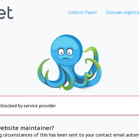
Control Panel
Domain registra
 blocked by service provider
website maintainer?
ng circumstances of this has been sent to your contact email autom