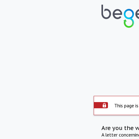
This page is
Are you the 
A letter concerni