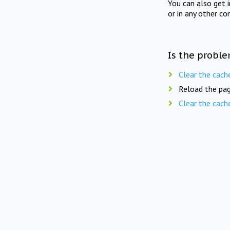
You can also get 
or in any other co
Is the proble
Clear the cach
Reload the pag
Clear the cach