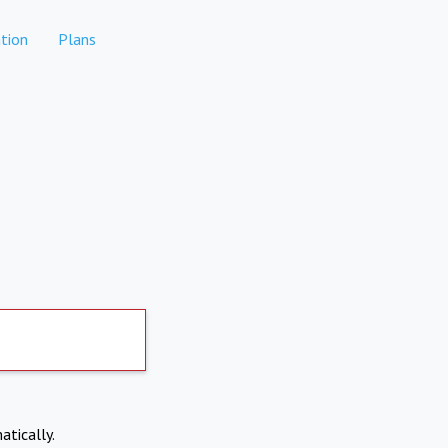
tion
Plans
atically.