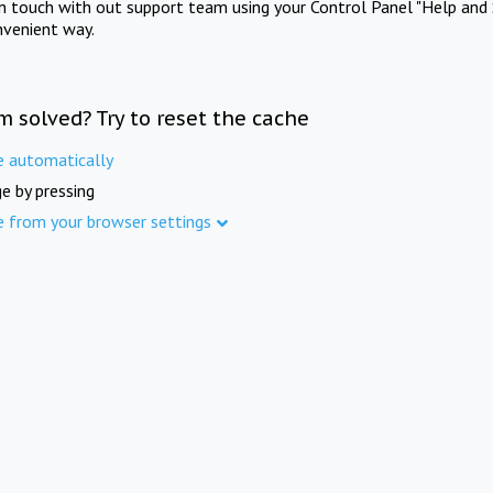
in touch with out support team using your Control Panel "Help and 
nvenient way.
m solved? Try to reset the cache
e automatically
e by pressing
e from your browser settings