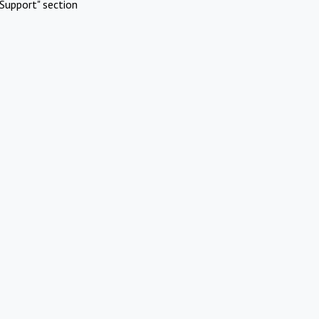
Support" section